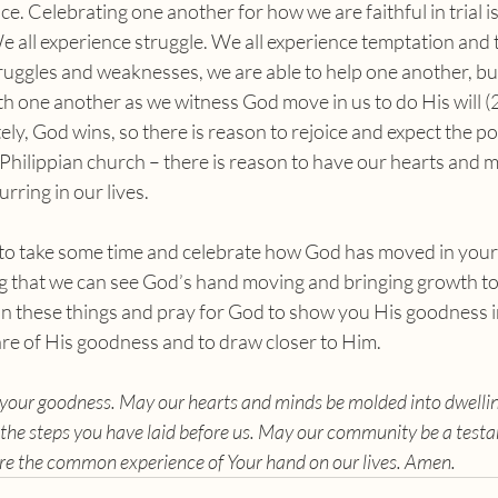
ce. Celebrating one another for how we are faithful in trial i
 all experience struggle. We all experience temptation and 
uggles and weaknesses, we are able to help one another, but
ith one another as we witness God move in us to do His will (2
tely, God wins, so there is reason to rejoice and expect the p
e Philippian church – there is reason to have our hearts and mi
rring in our lives.
 that we can see God’s hand moving and bringing growth to
 on these things and pray for God to show you His goodness i
re of His goodness and to draw closer to Him.
us your goodness. May our hearts and minds be molded into dwellin
the steps you have laid before us. May our community be a testa
re the common experience of Your hand on our lives. Amen.