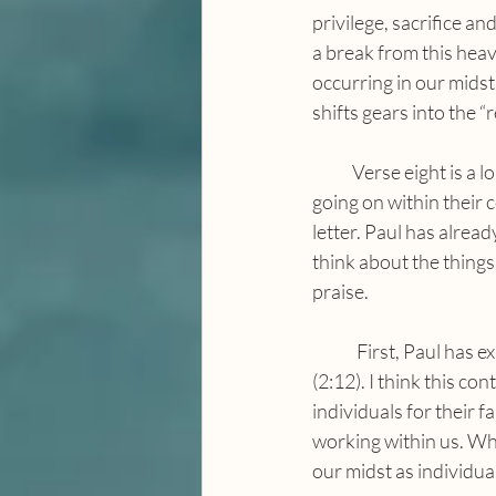
privilege, sacrifice an
a break from this heav
occurring in our midst.
shifts gears into the “
            Verse eight is a long sentence exhorting the Philippians to meditate on the beautiful things 
going on within their 
letter. Paul has alrea
think about the things
praise. 
	First, Paul has explained to the Philippians that it is God who works in them to do these things 
(2:12). I think this c
individuals for their 
working within us. Wh
our midst as individua