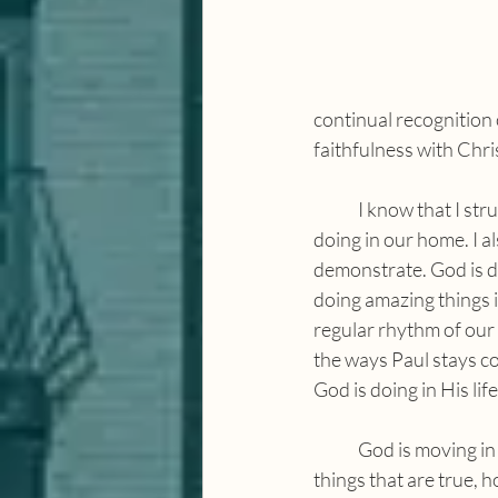
continual recognition 
faithfulness with Chri
	I know that I struggle with this in my own home — to dwell on the amazing things that God is 
doing in our home. I al
demonstrate. God is d
doing amazing things i
regular rhythm of our 
the ways Paul stays co
God is doing in His lif
	God is moving in our homes, in our community and in our city. The more we think about the 
things that are true, 