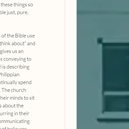
these things so 
le just, pure, 
“think about” and 
 gives us an 
is conveying to 
 is describing 
Philippian 
tinually spend 
. The church 
heir minds to sit 
s about the 
rring in their 
 communicating 
 of believers, 