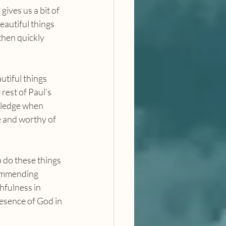
ives us a bit of 
eautiful things 
then quickly 
rest of Paul’s 
wledge when 
e and worthy of 
commending 
hfulness in 
esence of God in 