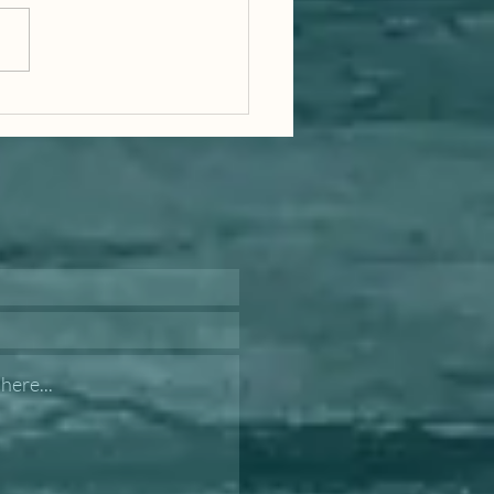
t of the World