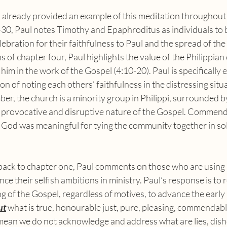
-30, Paul notes Timothy and Epaphroditus as individuals t
bration for their faithfulness to Paul and the spread of the 
 of chapter four, Paul highlights the value of the Philippia
 him in the work of the Gospel (4:10-20). Paul is specifically 
ion of noting each others’ faithfulness in the distressing situa
ber, the church is a minority group in Philippi, surrounded by
e provocative and disruptive nature of the Gospel. Commend
 God was meaningful for tying the community together in sol
e their selfish ambitions in ministry. Paul’s response is to r
 of the Gospel, regardless of motives, to advance the early 
ut
 what is true, honourable just, pure, pleasing, commendab
 mean we do not acknowledge and address what are lies, dis