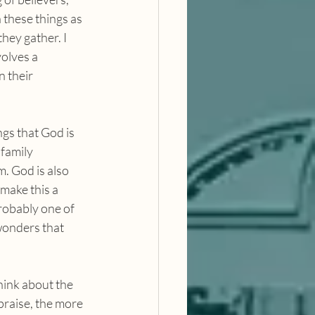
 these things as 
ey gather. I 
volves a 
 their 
 family 
. God is also 
make this a 
robably one of 
wonders that 
praise, the more 