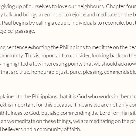
d giving up of ourselves to love our neighbours. Chapter four g
y talk and brings a reminder to rejoice and meditate on the b
 Paul begins by calling a couple individuals to reconcile, but 
rejoice” passage.
community. This is important to consider, looking back on the 
dy highlighted a few interesting points that we should ackno
 that are true, honourable just, pure, pleasing, commendabl
ontext is important for this because it means we are not only 
faithfulness to God, but also commending the Lord for His fait
en we meditate on these things, we are meditating on the pr
l believers and a community of faith.