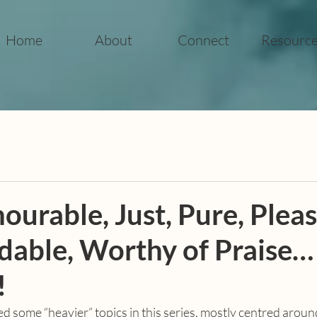
Home
About
Connect
Resourc
ourable, Just, Pure, Pleas
ble, Worthy of Praise…
!