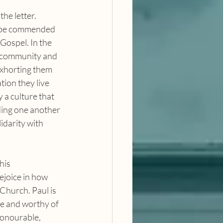
o be commended 
Gospel. In the 
n community and 
exhorting them 
tion they live 
 a culture that 
ing one another 
idarity with 
ejoice in how 
Church. Paul is 
le and worthy of 
honourable, 