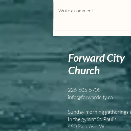
Write a comment...
I Am Way, Truth, and Life
Forward City
Church
226-605-5708
info@forwardcity.ca
Sunday morning gatherings
In the gym at St. Paul's
450 Park Ave W.