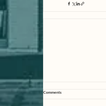
Comments