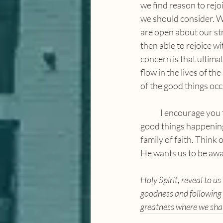
we find reason to rejoi
we should consider. We
are open about our str
then able to rejoice w
concern is that ultima
flow in the lives of th
of the good things occu
	I encourage you to take some time and celebrate how God has moved in your lives. There are 
good things happening
family of faith. Think
He wants us to be awa
Holy Spirit, reveal to 
goodness and following 
greatness where we sha