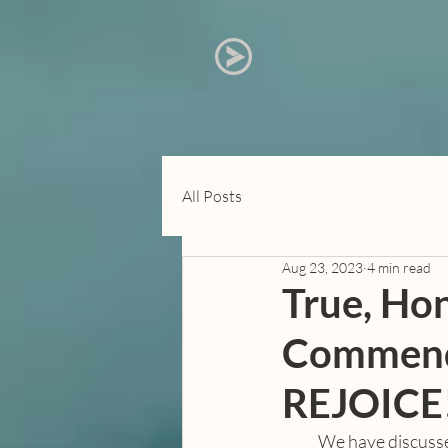
All Posts
Aug 23, 2023
4 min read
True, Hon
Commenda
REJOICE
            We have discussed some “heavier” topics in this series, mostly centred around discussion of 