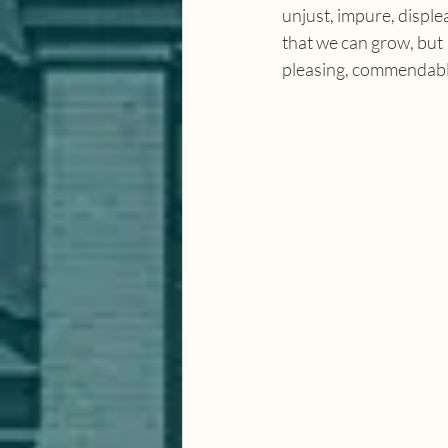
unjust, impure, displ
that we can grow, but P
pleasing, commendabl