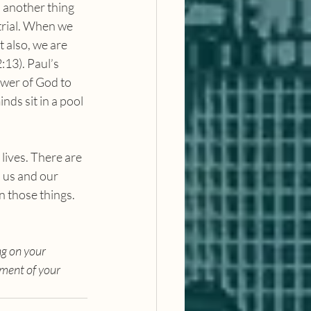
s another thing 
trial. When we 
 also, we are 
:13). Paul’s 
ower of God to 
nds sit in a pool 
 us and our 
n those things. 
g on your 
ment of your 