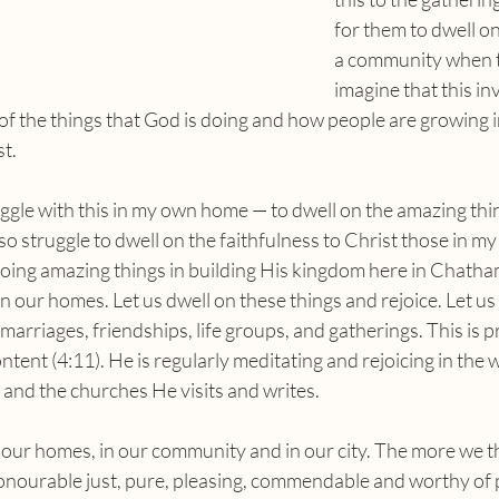
for them to dwell on
a community when th
imagine that this in
of the things that God is doing and how people are growing in
st.
so struggle to dwell on the faithfulness to Christ those in my
oing amazing things in building His kingdom here in Chatham
n our homes. Let us dwell on these things and rejoice. Let us 
marriages, friendships, life groups, and gatherings. This is p
ntent (4:11). He is regularly meditating and rejoicing in the 
e and the churches He visits and writes.
honourable just, pure, pleasing, commendable and worthy of 