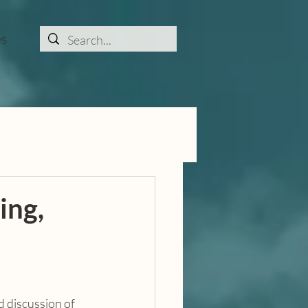
es
ing,