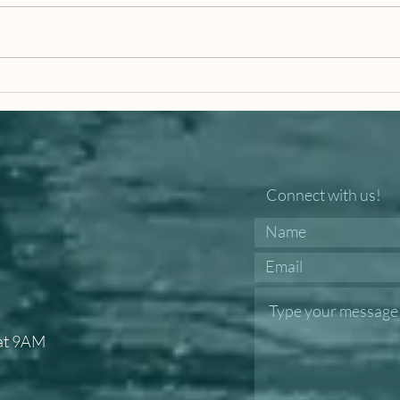
I Am The Gate
Ligh
Connect with us!
 at 9AM