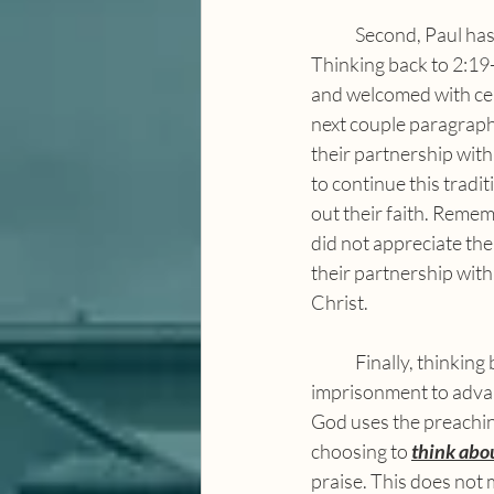
	Second, Paul has already provided an example of this meditation throughout the letter. 
Thinking back to 2:19
and welcomed with cele
next couple paragraphs
their partnership with
to continue this tradit
out their faith. Remem
did not appreciate th
their partnership with
Christ.
	Finally, thinking back to chapter one, Paul comments on those who are using his 
imprisonment to advanc
God uses the preaching
choosing to 
think abo
praise. This does not