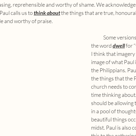
easing, reprehensible and worthy of shame. We acknowledge 
aul calls us to 
think about
 the things that are true, honourab
e and worthy of praise.
	Some versions of the Bible use 
the word 
dwell
 for 
I think that imagery
image of what Paul 
the Philippians. Paul
the things that the 
church needs to con
time thinking about
should be allowing t
in a pool of thought
beautiful things occu
midst. Paul is also
this to the gathering