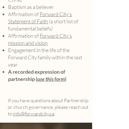
Baptism as a believer
Affirmation of
Forward City’s
Statement of Faith
(a short list of
fundamental beliefs)
Affirmation of
Forward City’s
mission and vision
Engagement in the life of the
Forward City family within the last
year
A recorded expression of
partnership (
use this form
)
If you have questions about Partnership
or church governance, please reach out
to
info@forwardcity.ca
.