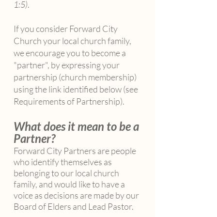
1:5)
.
If you consider Forward City
Church your local church family,
we encourage you to become a
"partner", by expressing your
partnership (church membership)
using the link identified below (see
Requirements of Partnership).​
What does it mean to be a
Partner?
Forward City Partners are people
who identify themselves as
belonging to our local church
family, and would like to have a
voice as decisions are made by our
Board of Elders and Lead Pastor.