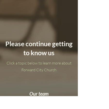
Please continue getting
to know us
Click a topic below to learn more about
Forward City Church
Our team