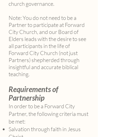
church governance.
Note: You do not need to be a
Partner to participate at Forward
City Church, and our Board of
Elders leads with the desire to see
all participants in the life of
Forward City Church (not just
Partners) shepherded through
insightful and accurate biblical
teaching.
Requirements of
Partnership
In order to be a Forward City
Partner, the following criteria must
be met:
Salvation through faith in Jesus
Christ