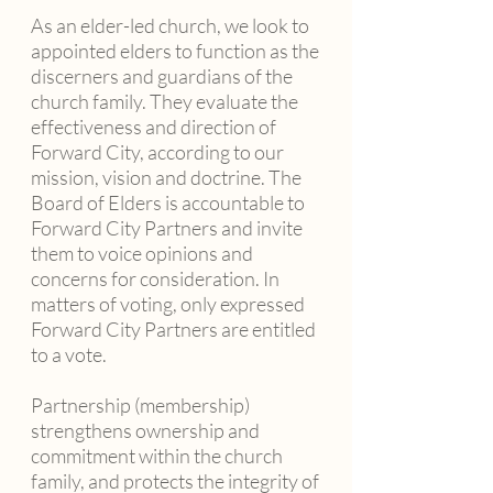
As an elder-led church, we look to
appointed elders to function as the
discerners and guardians of the
church family. They evaluate the
effectiveness and direction of
Forward City, according to our
mission, vision and doctrine. The
Board of Elders is accountable to
Forward City Partners and invite
them to voice opinions and
concerns for consideration. In
matters of voting, only expressed
Forward City Partners are entitled
to a vote.
Partnership (membership)
strengthens ownership and
commitment within the church
family, and protects the integrity of