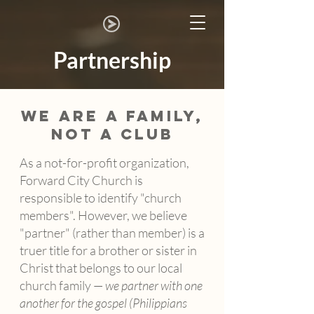
Partnership
WE ARE A FAMILY,
NOT A CLUB
As a not-for-profit organization,
Forward City Church is
responsible to identify "church
members". However, we believe
"partner" (rather than member) is a
truer title for a brother or sister in
Christ that belongs to our local
church family —
we partner with one
another for the gospel (Philippians