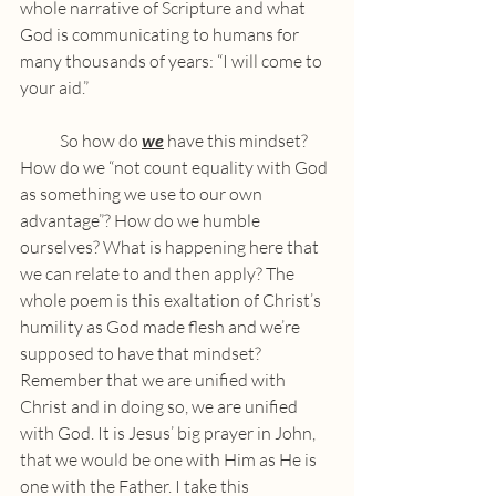
whole narrative of Scripture and what 
God is communicating to humans for 
many thousands of years: “I will come to 
your aid.”
            So how do 
we
 have this mindset? 
How do we “not count equality with God 
as something we use to our own 
advantage”? How do we humble 
ourselves? What is happening here that 
we can relate to and then apply? The 
whole poem is this exaltation of Christ’s 
humility as God made flesh and we’re 
supposed to have that mindset? 
Remember that we are unified with 
Christ and in doing so, we are unified 
with God. It is Jesus’ big prayer in John, 
that we would be one with Him as He is 
one with the Father. I take this 