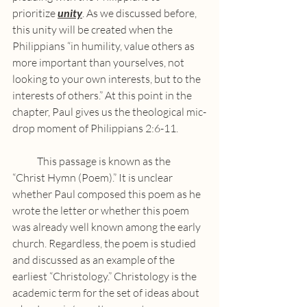
prioritize 
unity
. As we discussed before, 
this unity will be created when the 
Philippians “in humility, value others as 
more important than yourselves, not 
looking to your own interests, but to the 
interests of others.” At this point in the 
chapter, Paul gives us the theological mic-
drop moment of Philippians 2:6-11.
            This passage is known as the 
“Christ Hymn (Poem).” It is unclear 
whether Paul composed this poem as he 
wrote the letter or whether this poem 
was already well known among the early 
church. Regardless, the poem is studied 
and discussed as an example of the 
earliest “Christology.” Christology is the 
academic term for the set of ideas about 