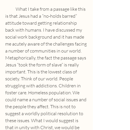
            What I take from a passage like this 
is that Jesus had a “no-holds barred” 
attitude toward getting relationship 
back with humans. I have discussed my 
social work background and it has made 
me acutely aware of the challenges facing 
a number of communities in our world. 
Metaphorically, the fact the passage says 
Jesus “took the form of slave” is really 
important. This is the lowest class of 
society. Think of our world. People 
struggling with addictions. Children in 
foster care. Homeless population. We 
could name a number of social issues and 
the people they affect. This is not to 
suggest a worldly political resolution to 
these issues. What I would suggest is 
that in unity with Christ, we would be 