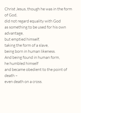
Christ Jesus, though he was in the form 
of God,
did not regard equality with God 
as something to be used for his own 
advantage, 
but emptied himself, 
taking the form of a slave, 
being born in human likeness.
And being found in human form,
he humbled himself
and became obedient to the point of 
death – 
even death on a cross.