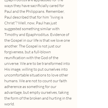
ways they have sacrificially cared for 
Paul and the Philippians. Remember, 
Paul described that for him “living is 
Christ”? Well, now, Paul has just 
suggested something similar with 
Timothy and Epaphroditus. Evidence of 
the Gospel in our life is that we love one 
another. The Gospel is not just our 
forgiveness, but a full-blown 
reunification with the God of the 
universe. We are to be transformed into 
His image, willing to put ourselves into 
uncomfortable situations to love other 
humans. We are not to count our faith 
adherence as something for our 
advantage, but empty ourselves, taking 
the form of the broken and hurting in the 
world.