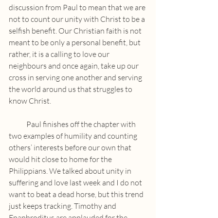
discussion from Paul to mean that we are 
not to count our unity with Christ to be a 
selfish benefit. Our Christian faith is not 
meant to be only a personal benefit, but 
rather, it is a calling to love our 
neighbours and once again, take up our 
cross in serving one another and serving 
the world around us that struggles to 
know Christ.
            Paul finishes off the chapter with 
two examples of humility and counting 
others’ interests before our own that 
would hit close to home for the 
Philippians. We talked about unity in 
suffering and love last week and I do not 
want to beat a dead horse, but this trend 
just keeps tracking. Timothy and 
Epaphroditus are applauded for the 