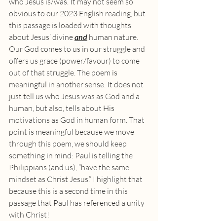
who Jesus is/was. It may not seem so 
obvious to our 2023 English reading, but 
this passage is loaded with thoughts 
about Jesus’ divine 
and
 human nature. 
Our God comes to us in our struggle and 
offers us grace (power/favour) to come 
out of that struggle. The poem is 
meaningful in another sense. It does not 
just tell us who Jesus was as God and a 
human, but also, tells about His 
motivations as God in human form. That 
point is meaningful because we move 
through this poem, we should keep 
something in mind: Paul is telling the 
Philippians (and us), “have the same 
mindset as Christ Jesus.” I highlight that 
because this is a second time in this 
passage that Paul has referenced a unity 
with Christ!