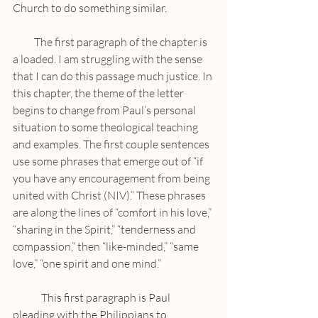
Church to do something similar.
          The first paragraph of the chapter is 
a loaded. I am struggling with the sense 
that I can do this passage much justice. In 
this chapter, the theme of the letter 
begins to change from Paul’s personal 
situation to some theological teaching 
and examples. The first couple sentences 
use some phrases that emerge out of “if 
you have any encouragement from being 
united with Christ (NIV).” These phrases 
are along the lines of “comfort in his love,” 
“sharing in the Spirit,” “tenderness and 
compassion,” then “like-minded,” “same 
love,” “one spirit and one mind.” 
	This first paragraph is Paul 
pleading with the Philippians to 