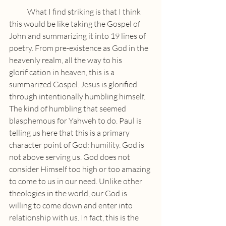
            What I find striking is that I think 
this would be like taking the Gospel of 
John and summarizing it into 19 lines of 
poetry. From pre-existence as God in the 
heavenly realm, all the way to his 
glorification in heaven, this is a 
summarized Gospel. Jesus is glorified 
through intentionally humbling himself. 
The kind of humbling that seemed 
blasphemous for Yahweh to do. Paul is 
telling us here that this is a primary 
character point of God: humility. God is 
not above serving us. God does not 
consider Himself too high or too amazing 
to come to us in our need. Unlike other 
theologies in the world, our God is 
willing to come down and enter into 
relationship with us. In fact, this is the 