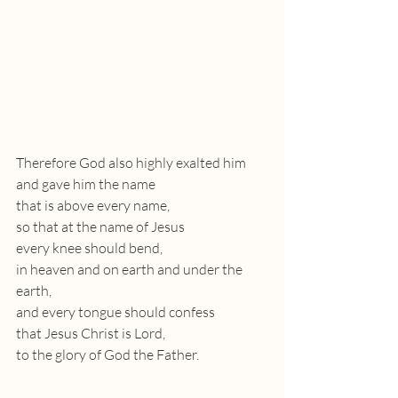
Therefore God also highly exalted him
and gave him the name
that is above every name,
so that at the name of Jesus
every knee should bend,
in heaven and on earth and under the 
earth,
and every tongue should confess
that Jesus Christ is Lord,
to the glory of God the Father.