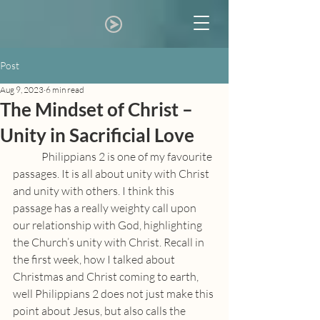
Post
Aug 9, 2023
6 min read
The Mindset of Christ –
Unity in Sacrificial Love
	Philippians 2 is one of my favourite 
passages. It is all about unity with Christ 
and unity with others. I think this 
passage has a really weighty call upon 
our relationship with God, highlighting 
the Church’s unity with Christ. Recall in 
the first week, how I talked about 
Christmas and Christ coming to earth, 
well Philippians 2 does not just make this 
point about Jesus, but also calls the 