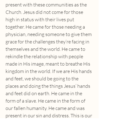
present with these communities as the 
Church. Jesus did not come for those 
high in status with their lives put 
together. He came for those needing a 
physician, needing someone to give them 
grace for the challenges they’re facing in 
themselves and the world. He came to 
rekindle the relationship with people 
made in His image, meant to breathe His 
kingdom in the world. If we are His hands 
and feet, we should be going to the 
places and doing the things Jesus’ hands 
and feet did on earth. He came in the 
form of a slave. He came in the form of 
our fallen humanity. He came and was 
present in our sin and distress. This is our 
good God. We do not deserve Him and 
still He comes to be Immanuel.